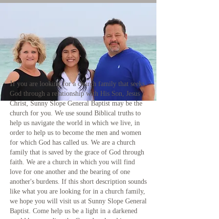
I
f you are looking for a church family that seeks
God through a relationship with His Son, Jesus
Christ, Sunny Slope General Baptist may be the
church for you. We use sound Biblical truths to
help us navigate the world in which we live, in
order to help us to become the men and women
for which God has called us. We are a church
family that is saved by the grace of God through
faith. We are a church in which you will find
love for one another and the bearing of one
another's burdens. If this short description sounds
like what you are looking for in a church family,
we hope you will visit us at Sunny Slope General
Baptist. Come help us be a light in a darkened