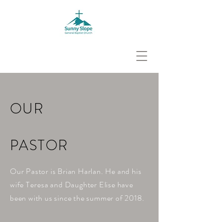
OUR
PASTOR
Our Pastor is Brian Harlan. He and his
wife
Teresa
and Daughter Elise have
been with us since the summer of 2018.