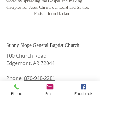
world by spreading the Gospel and making
disciples for Jesus Christ, our Lord and Savior.
-Pastor Brian Harlan
Sunny Slope General Baptist Church
100 Church Road
Edgemont, AR 72044
Phone:
870-948-2281
Email:
sunnyslopegbc@gmail.com
Phone
Email
Facebook
Find and Like us on Facebook