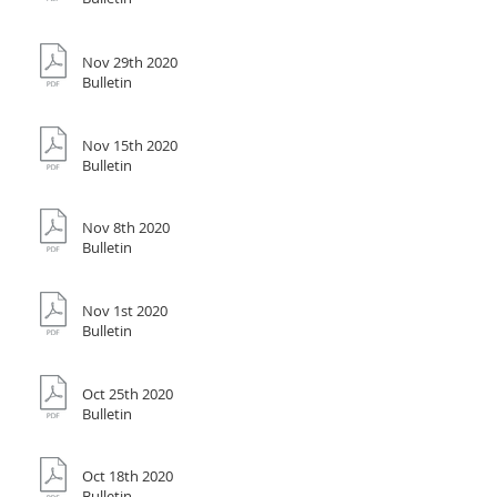
Nov 29th 2020
Bulletin
Nov 15th 2020
Bulletin
Nov 8th 2020
Bulletin
Nov 1st 2020
Bulletin
Oct 25th 2020
Bulletin
Oct 18th 2020
Bulletin