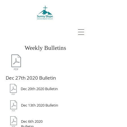
Weekly Bulletins
Dec 27th 2020 Bulletin
Dec 20th 2020 Bulletin
Dec 13th 2020 Bulletin
Dec 6th 2020
Bulletin