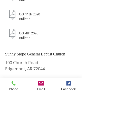
Oct 11th 2020
Bulletin
Oct 4th 2020
Bulletin
Sunny Slope General Baptist Church
100 Church Road
Edgemont, AR 72044
Phone:
870-948-2281
Email:
sunnyslopegbc@gmail.com
Phone
Email
Facebook
Find and Like us on Facebook